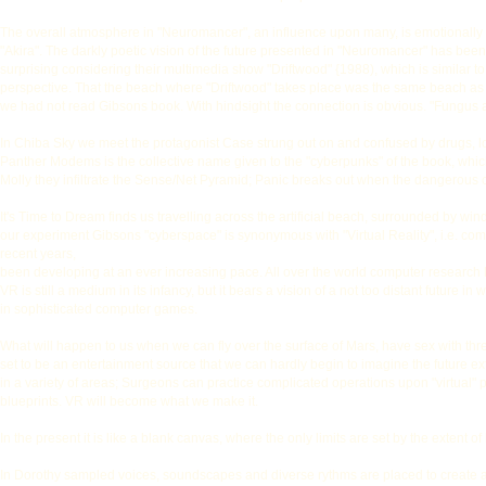
The overall atmosphere in "Neuromancer", an influence upon many, is emotionally c
"Akira". The darkly poetic vision of the future presented in "Neuromancer" has been 
surprising considering their multimedia show "Driftwood" {1988), which is similar to
perspective. That the beach where "Driftwood" takes place was the same beach as Wi
we had not read Gibsons book. With hindsight the connection is obvious. "Fungus
In Chiba Sky we meet the protagonist Case strung out on and confused by drugs, los
Panther Modems is the collective name given to the "cyberpunks" of the book, whic
Molly they infiltrate the Sense/Net Pyramid; Panic breaks out when the dangerous ch
It's Time to Dream finds us travelling across the artificial beach, surrounded by wind
our experiment Gibsons "cyberspace" is synonymous with "Virtual Reality", i.e. comp
recent years,
been developing at an ever increasing pace. All over the world computer research
VR is still a medium in its infancy, but it bears a vision of a not too distant future 
in sophisticated computer games.
What will happen to us when we can fly over the surface of Mars, have sex with th
set to be an entertainment source that we can hardly begin to imagine the future e
in a variety of areas; Surgeons can practice complicated operations upon "virtual" pat
blueprints. VR will become what we make it.
In the present it is like a blank canvas, where the only limits are set by the extent 
In Dorothy sampled voices, soundscapes and diverse rythms are placed to create a mu