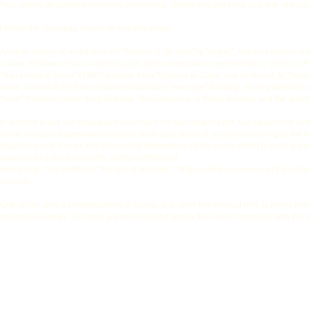
Two, where description becomes experience. Sheltering Sky hints at a fear of becomi
I follow the changing moods of waterlily petals.
Another source of inspiration for "Fungus & Sponge" is "Island", Aldous Huxleys visio
a man. "Driftwood" was inspired partly by the mescaline experiments in "Doors of P
"Aqua Marine Drum" (1987) extracts from "Eyeless in Gaza" can be heard. In "Island"
wave, but not in the form of (now traditional!!) "new age" thinking. Huxley describes
"ideal" hallucinogenic drug Moksha. Shinanayama, is Shiva dancing and the quest 
In another place the protagonist describes his own Moksha trip. He experience himse
naive, but such experimentation can serve as a shortcut, to the broadening of the ho
situation exists. For us, it is the overall atmosphere of the music which is most impor
nuances and displacements, subtly shifting and
interacting. The subtitle to "Fungus & Sponge", "A dreamlike expansion of the Audiofi
dynamic.
One of our aims as manipulators of sound, is to steer the musical drift, to blend 
individual listener. To create a world of sound where the listener interacts with the