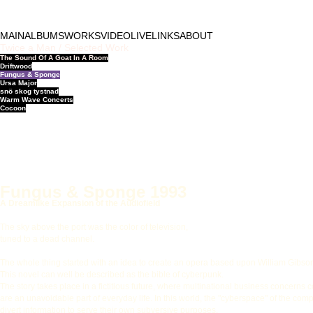
MAIN
ALBUMS
WORKS
VIDEO
LIVE
LINKS
ABOUT
Twice a Man / Selected Work
The Sound Of A Goat In A Room
Driftwood
Fungus & Sponge
Ursa Major
snö skog tystnad
Warm Wave Concerts
Cocoon
Fungus & Sponge 1993
A Dreamlike Expansion of the Audiofield
The sky above the port was the color of television,
tuned to a dead channel.
The whole thing started with an idea to create an opera based upon William Gibs
This novel can well be described as the bible of cyberpunk.
The story takes place in a fictitious future, where multinational business concerns 
are an unavoidable part of everyday life. In this world, the "cyberspace" of the com
divert information to serve their own subversive purposes.